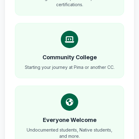
certifications.
Community College
Starting your journey at Pima or another CC.
Everyone Welcome
Undocumented students, Native students,
and more.