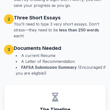
save your progress as you go.
Three Short Essays
2
You'll need to type 3 very short essays. Don't
stress—they need to be
less than 250 words
each!
Documents Needed
3
A current Resume
A Letter of Recommendation
FAFSA Submission Summary
(Encouraged if
you are eligible!)
The Timeline