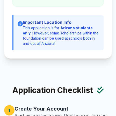
Important Location Info
This application is for
Arizona students
only
. However, some scholarships within the
foundation can be used at schools both in
and out of Arizona!
Application Checklist
Create Your Account
1
Start by creating a login. Don't worry, you can