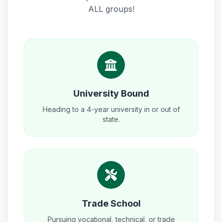
ALL groups!
University Bound
Heading to a 4-year university in or out of
state.
Trade School
Pursuing vocational, technical, or trade