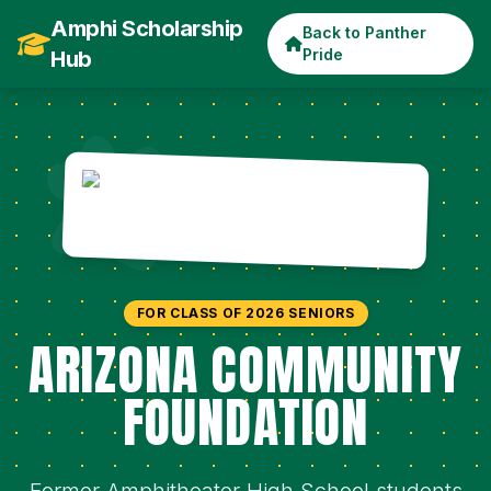
Amphi Scholarship
Back to Panther
Pride
Hub
FOR CLASS OF 2026 SENIORS
ARIZONA COMMUNITY
FOUNDATION