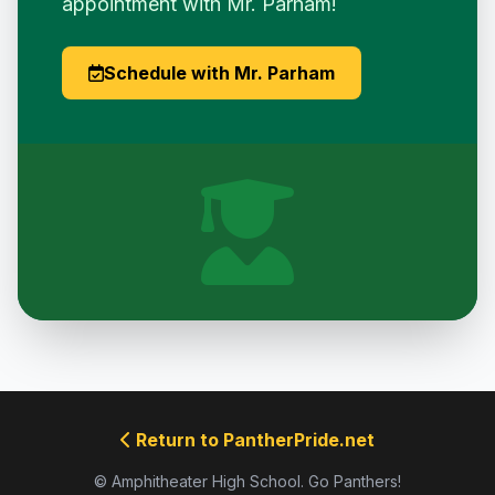
appointment with Mr. Parham!
Schedule with Mr. Parham
Return to PantherPride.net
© Amphitheater High School. Go Panthers!