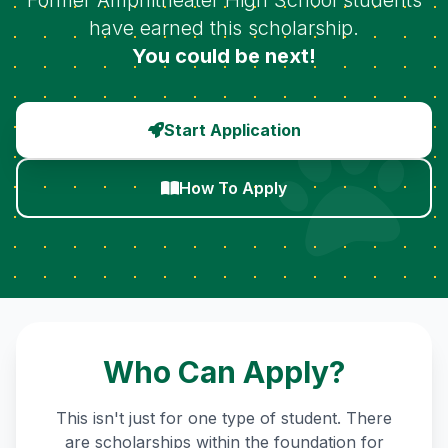
Former Amphitheater High School students
have earned this scholarship.
You could be next!
Start Application
How To Apply
Who Can Apply?
This isn't just for one type of student. There
are scholarships within the foundation for