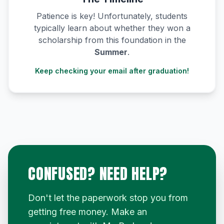
Patience is key! Unfortunately, students
typically learn about whether they won a
scholarship from this foundation in the
Summer
.
Keep checking your email after graduation!
CONFUSED? NEED HELP?
Don't let the paperwork stop you from
getting free money. Make an